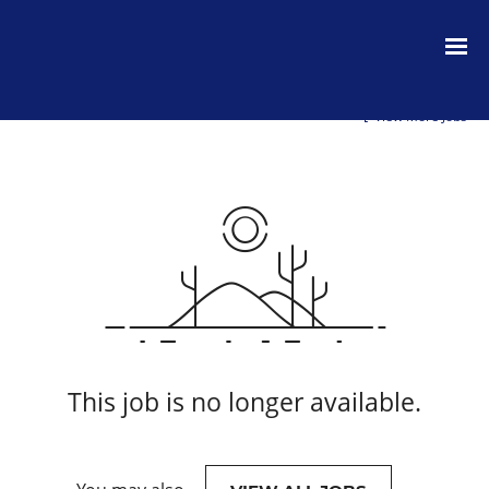
View More Jobs
This job is no longer available.